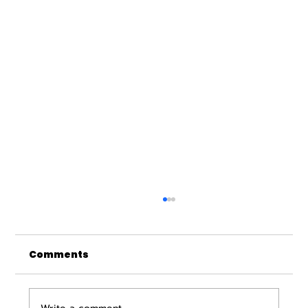
Comments