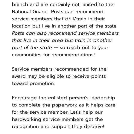
branch and are certainly not limited to the 
National Guard.  Posts can recommend 
service members that drill/train in their 
location but live in another part of the state.  
Posts can also recommend service members 
that live in their area but train in another 
part of the state -- 
so reach out to your 
communities for recommendations!
Service members recommended for the 
award may be eligible to receive points 
toward promotion. 
Encourage the enlisted person's leadership 
to complete the paperwork as it helps care 
for the service member. Let's help our 
hardworking service members get the 
recognition and support they deserve!