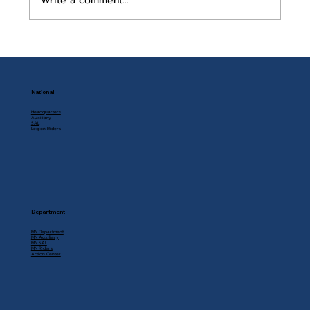
Write a comment...
July 2026 Auxiliary Newsletter
National
Headquarters
Auxiliary
SAL
Legion Riders
Department
MN Department
MN Auxiliary
MN SAL
MN Riders
Action Center