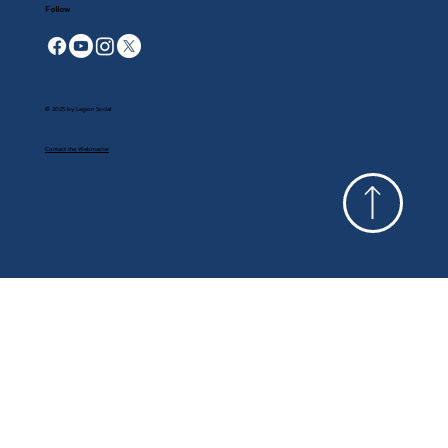
Follow
© 2025 by Legion Social
Contact the Webmaster