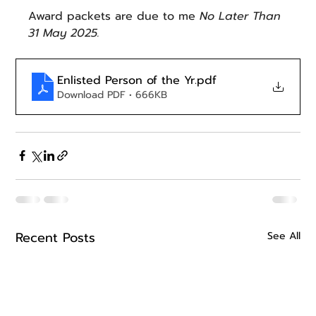
Award packets are due to me 
No Later Than 
31 May 2025.
Enlisted Person of the Yr
.pdf
Download PDF • 666KB
Recent Posts
See All