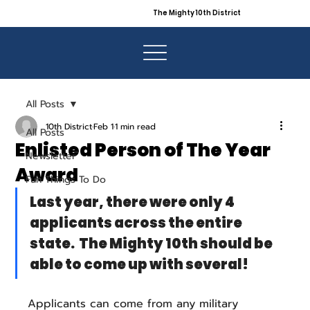
The Mighty 10th District
All Posts
10th District
Feb 1
1 min read
All Posts
Enlisted Person of The Year
Newsletter
Award
Fun Things To Do
Last year, there were only 4 
applicants across the entire 
state.  The Mighty 10th should be 
able to come up with several!
Applicants can come from any military 