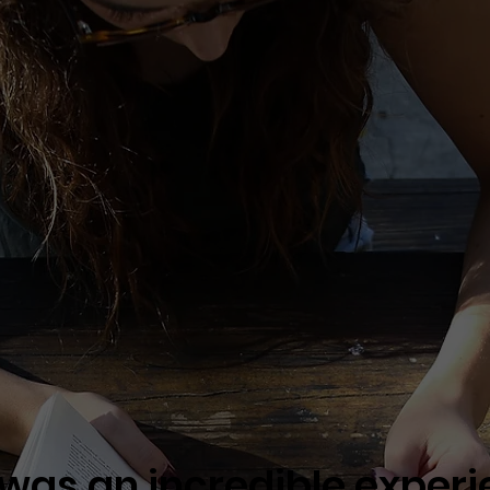
 was an incredible experie