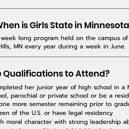
en is Girls State in Minnesot
 a week long program held on the campus of 
ills, MN every year during a week in June.
 Qualifications to Attend?
leted her junior year of high school in a 
ol, parochial or private school or be a resi
 one more semester remaining prior to gradu
zen of the U.S. or have legal residency
 moral character with strong leadership abi