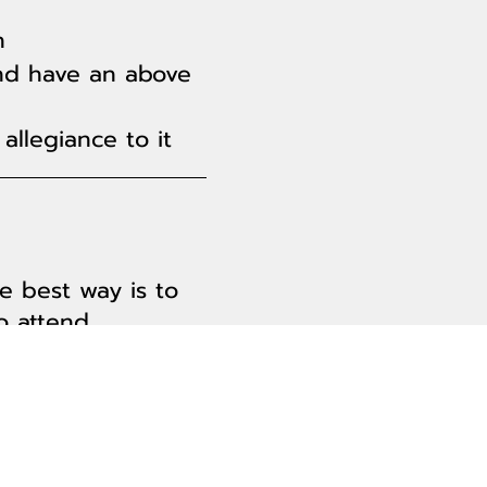
n
nd have an above
allegiance to it
e best way is to
 attend.
nce counselor.
f? Find out more