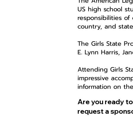
The American Legi
US high school stu
responsibilities of
country, and stat
The Girls State Pr
E. Lynn Harris, J
Attending Girls St
impressive accomp
information on th
Are you ready t
request a sponso