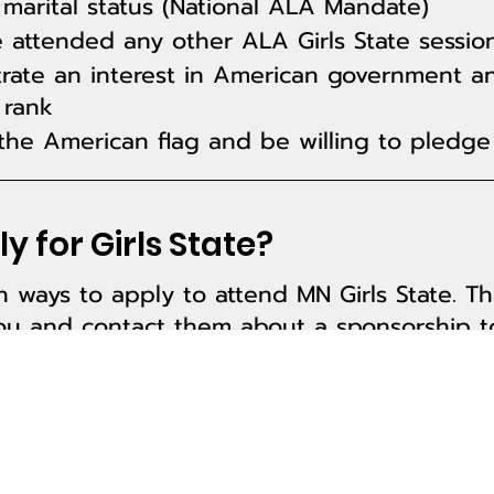
marital status (National ALA Mandate)
 attended any other ALA Girls State sessio
ate an interest in American government a
 rank
he American flag and be willing to pledge 
y for Girls State?
 ways to apply to attend MN Girls State. Th
u and contact them about a sponsorship to
 by reaching out to your High School guida
be a part of something bigger than yoursel
nline
.