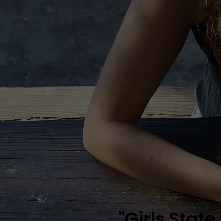
"Girls State