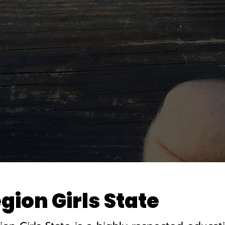
ion Girls State