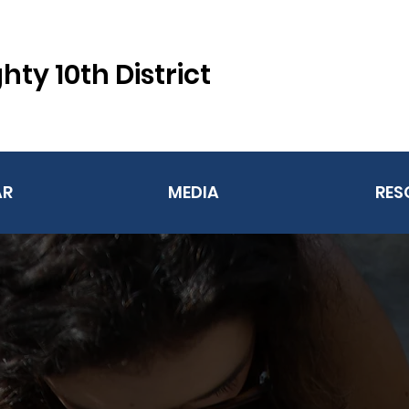
hty 10th District
AR
MEDIA
RES