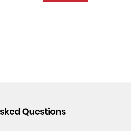
Asked Questions