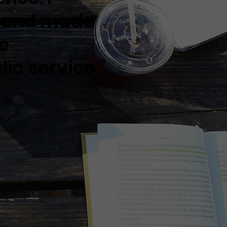
t and made
he
ic service."