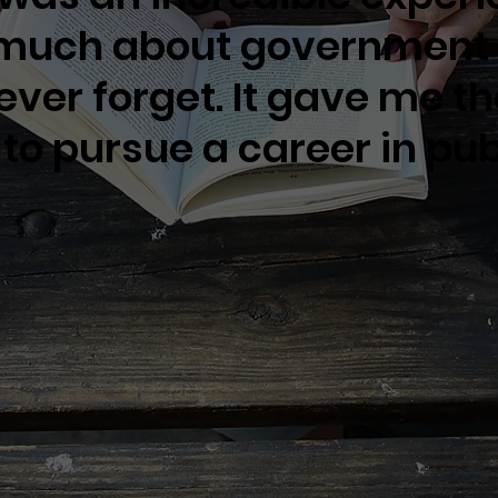
 much about governmen
 never forget. It gave me t
to pursue a career in publ