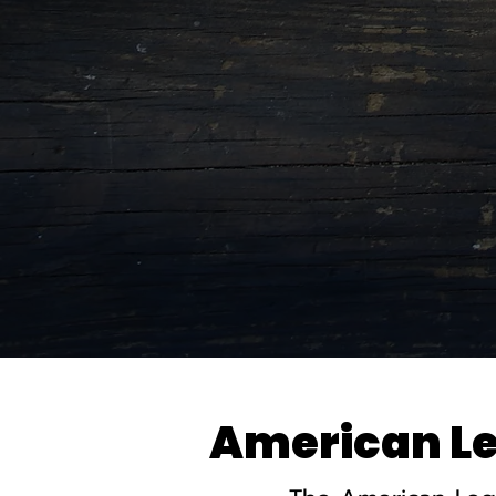
American Leg