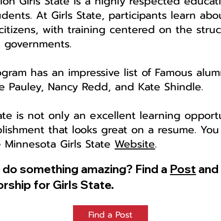
on Girls State is a highly respected educat
dents. At Girls State, participants learn ab
 citizens, with training centered on the struc
e governments.
ogram has an impressive list of Famous alumn
ane Pauley, Nancy Redd, and Kate Shindle.
ate is not only an excellent learning opportu
lishment that looks great on a resume. You
e Minnesota Girls State
Website
.
o do something amazing? Find a
Post
and 
rship for Girls State.
Find a Post