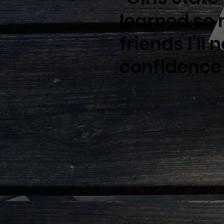
learned so
friends I’ll
confidence 