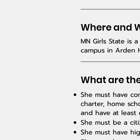
Where and Wh
MN Girls State is
campus in Arden H
What are the
She must have comp
charter, home scho
and have at least
She must be a citi
She must have high