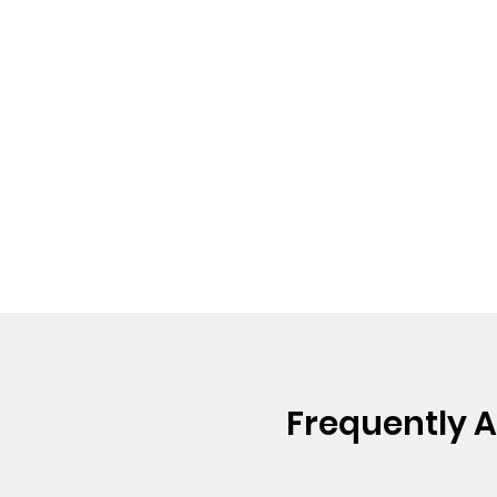
Frequently 