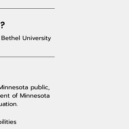
a?
Bethel University
Minnesota public,
dent of Minnesota
ation.
lities