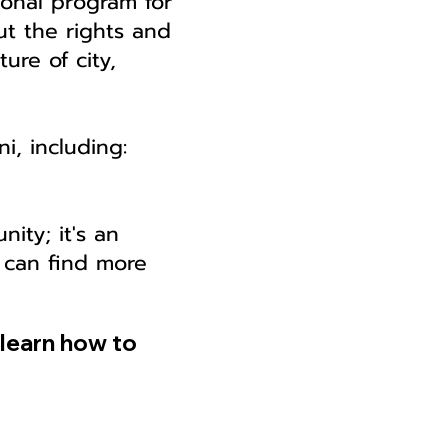
ional program for
out the rights and
ture of city,
i, including:
nity; it's an
 can find more
learn how to