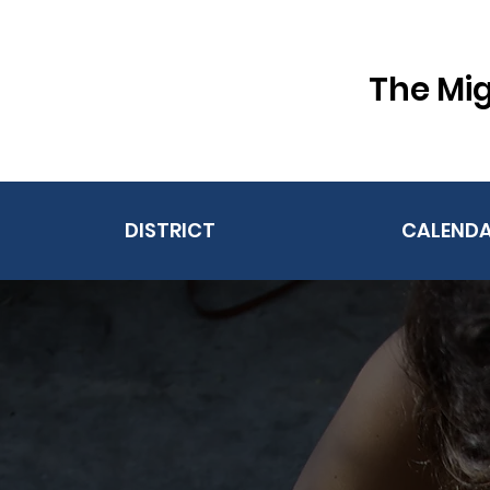
The Mig
DISTRICT
CALEND