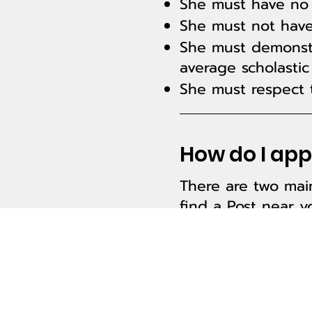
She must have no 
She must not have
She must demonstr
average scholastic
She must respect t
How do I appl
There are two main
find a
Post
near yo
The second way is
Are you ready to 
about Girls State
o