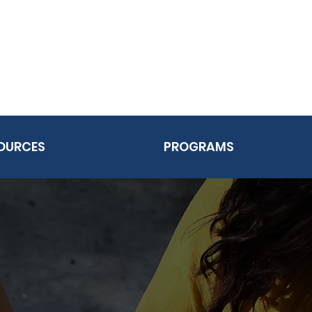
OURCES
PROGRAMS