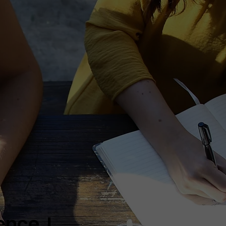
nce. I