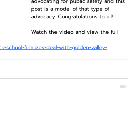
advocating for public safety and this 
post is a model of that type of 
advocacy. Congratulations to all!
Watch the video and view the full 
-school-finalizes-deal-with-golden-valley-