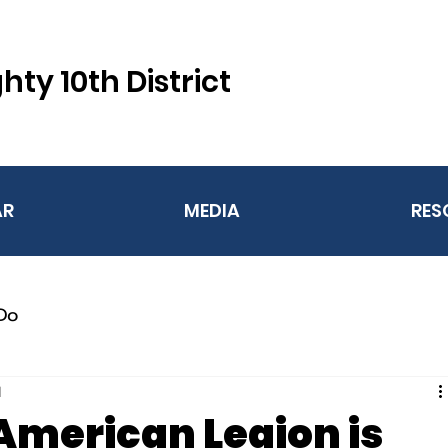
hty 10th District
AR
MEDIA
RES
Do
d
American Legion is