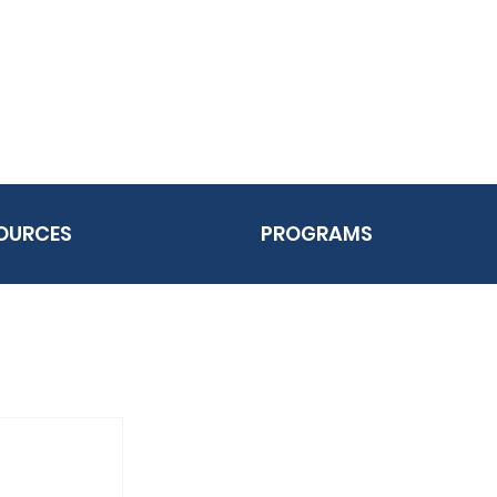
OURCES
PROGRAMS