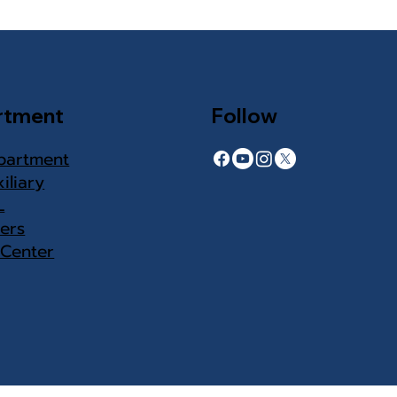
rtment
Follow
partment
iliary
L
ers
 Center