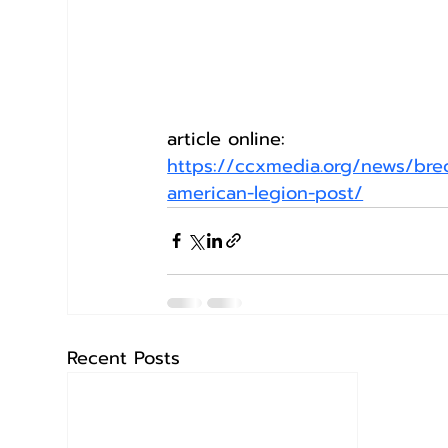
article online:
https://ccxmedia.org/news/breck
american-legion-post/
Recent Posts