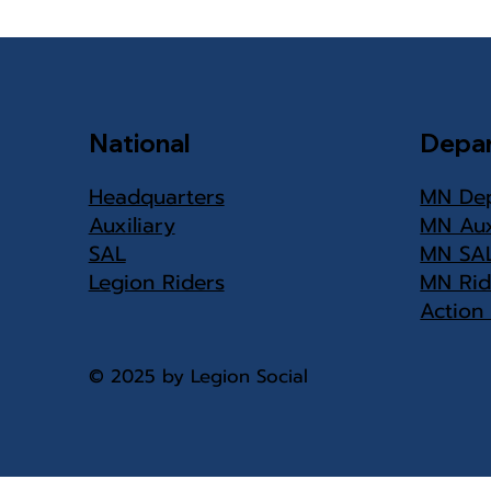
Center needs
volunteers
National
Depa
Headquarters
MN De
Auxiliary
MN Aux
SAL
MN SA
Legion Riders
MN Rid
Action
© 2025 by Legion Social