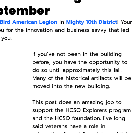
eptember
 Bird American Legion
 in 
Mighty 10th District
! Your
ou for the innovation and business savvy that led 
 you.
If you’ve not been in the building 
before, you have the opportunity to 
do so until approximately this fall. 
Many of the historical artifacts will be
moved into the new building.
This post does an amazing job to 
support the HCSO Explorers program
and the HCSO foundation. I’ve long 
said veterans have a role in 