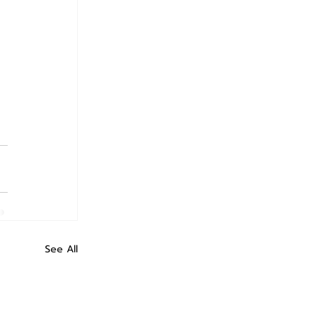
See All