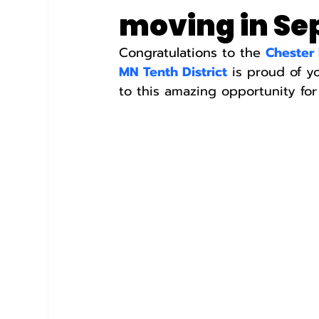
moving in S
Congratulations to the 
Chester
MN Tenth District
 is proud of y
to this amazing opportunity for