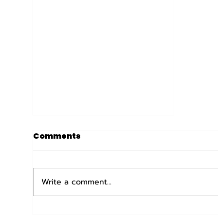
Comments
Write a comment...
The MN Armed Forces