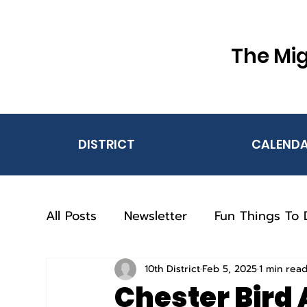
The Mig
DISTRICT
CALEND
All Posts
Newsletter
Fun Things To 
10th District
Feb 5, 2025
1 min rea
Chester Bird 