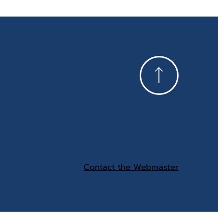
Contact the Webmaster