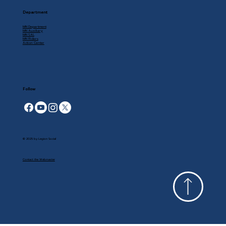
Department
MN Department
MN Auxiliary
MN SAL
MN Riders
Action Center
Follow
© 2025 by Legion Social
Contact the Webmaster