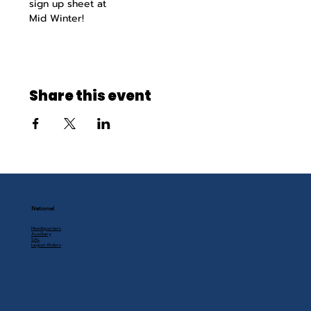
sign up sheet at
Mid Winter!
Share this event
National
Headquarters
Auxiliary
SAL
Legion Riders