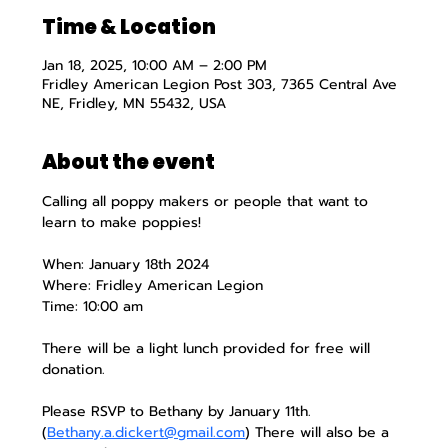
Time & Location
Jan 18, 2025, 10:00 AM – 2:00 PM
Fridley American Legion Post 303, 7365 Central Ave
NE, Fridley, MN 55432, USA
About the event
Calling all poppy makers or people that want to 
learn to make poppies!
When: January 18th 2024
Where: Fridley American Legion
Time: 10:00 am
There will be a light lunch provided for free will 
donation.
Please RSVP to Bethany by January 11th. 
(
Bethany.a.dickert@gmail.com
) There will also be a 