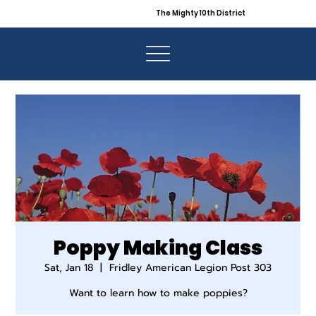
The Mighty 10th District
Poppy Making Class
Sat, Jan 18
  |  
Fridley American Legion Post 303
Want to learn how to make poppies?