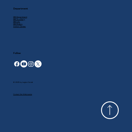
Department
MN Department
MN Auxiliary
MN SAL
MN Riders
Action Center
Follow
© 2025 by Legion Social
Contact the Webmaster