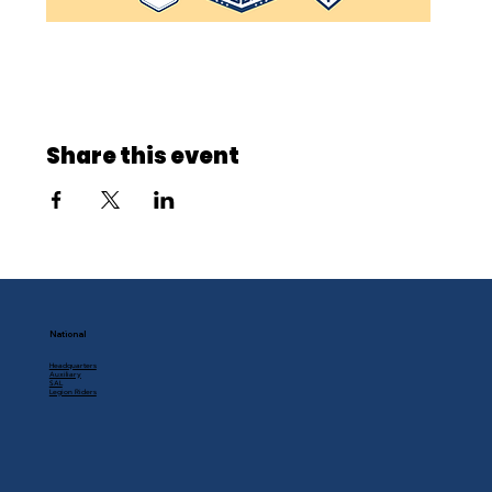
Share this event
National
Headquarters
Auxiliary
SAL
Legion Riders