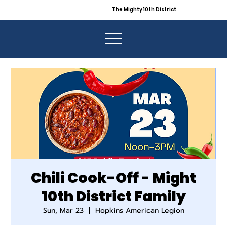
The Mighty 10th District
Chili Cook-Off - Might
10th District Family
Sun, Mar 23
  |  
Hopkins American Legion