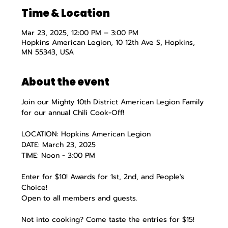
Time & Location
Mar 23, 2025, 12:00 PM – 3:00 PM
Hopkins American Legion, 10 12th Ave S, Hopkins,
MN 55343, USA
About the event
Join our Mighty 10th District American Legion Family 
for our annual Chili Cook-Off!
LOCATION: Hopkins American Legion
DATE: March 23, 2025
TIME: Noon - 3:00 PM
Enter for $10! Awards for 1st, 2nd, and People's 
Choice!
Open to all members and guests.
Not into cooking? Come taste the entries for $15!