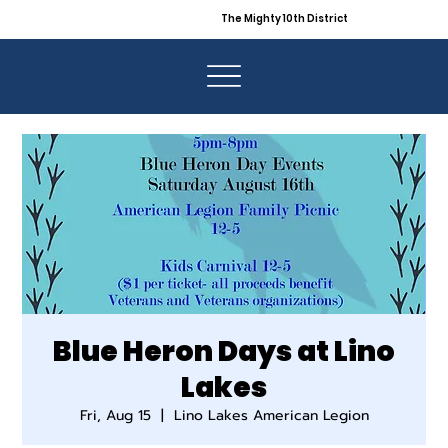
The Mighty 10th District
Blue Heron Days at Lino
Lakes
Fri, Aug 15
  |  
Lino Lakes American Legion