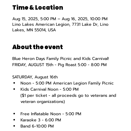
Time & Location
Aug 15, 2025, 5:00 PM – Aug 16, 2025, 10:00 PM
Lino Lakes American Legion, 7731 Lake Dr, Lino
Lakes, MN 55014, USA
About the event
Blue Heron Days Family Picnic and Kids Carnival!
FRIDAY, AUGUST 15th - Pig Roast 5:00 - 8:00 PM
SATURDAY, August 16th
Noon - 5:00 PM American Legion Family Picnic
Kids Carnival Noon - 5:00 PM
($1 per ticket - all proceeds go to veterans and 
veteran organizations)
Free Inflatable Noon - 5:00 PM
Karaoke 3 - 6:00 PM
Band 6-10:00 PM