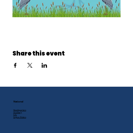
Share this event
National
Headquarters
Auxiliary
SAL
Legion Riders