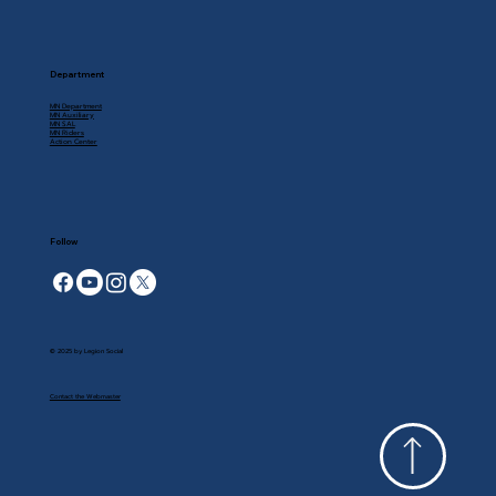
Department
MN Department
MN Auxiliary
MN SAL
MN Riders
Action Center
Follow
© 2025 by Legion Social
Contact the Webmaster