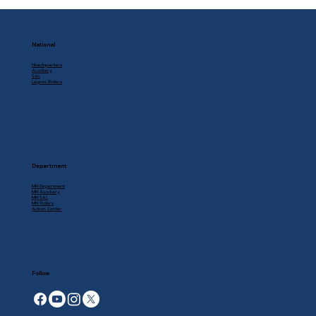
National
Headquarters
Auxiliary
SAL
Legion Riders
Department
MN Department
MN Auxiliary
MN SAL
MN Riders
Action Center
Follow