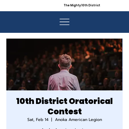
The Mighty 10th District
10th District Oratorical
Contest
Sat, Feb 14
  |  
Anoka American Legion