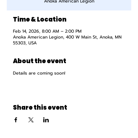
Anoka American Legion
Time & Location
Feb 14, 2026, 8:00 AM – 2:00 PM
Anoka American Legion, 400 W Main St, Anoka, MN
55303, USA
About the event
Details are coming soon!
Share this event