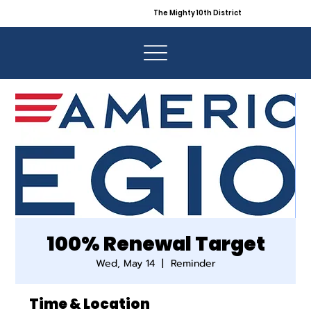
The Mighty 10th District
100% Renewal Target
Wed, May 14
  |  
Reminder
Time & Location