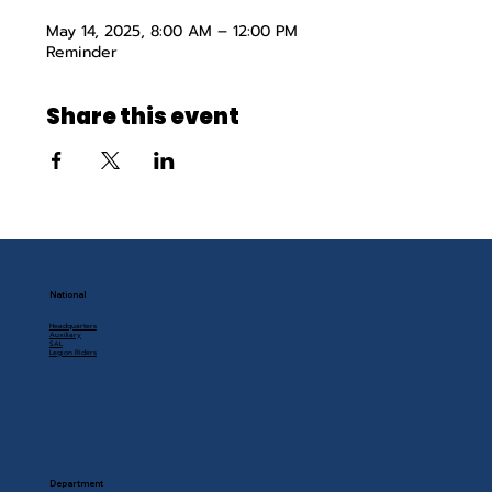
May 14, 2025, 8:00 AM – 12:00 PM
Reminder
Share this event
National
Headquarters
Auxiliary
SAL
Legion Riders
Department