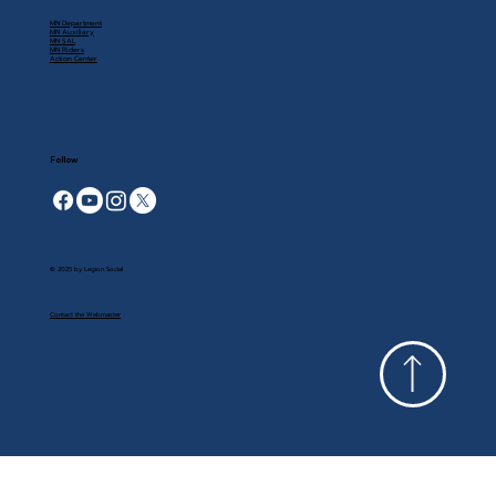
MN Department
MN Auxiliary
MN SAL
MN Riders
Action Center
Follow
© 2025 by Legion Social
Contact the Webmaster