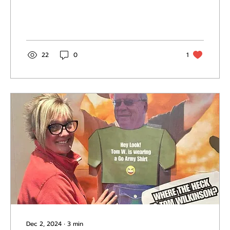
22
0
1
Dec 2, 2024
∙
3
min