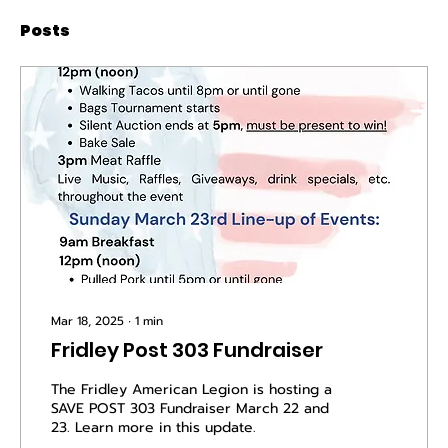
Posts
Mar 18, 2025
∙
1
min
Fridley Post 303 Fundraiser
The Fridley American Legion is hosting a
SAVE POST 303 Fundraiser March 22 and
23. Learn more in this update.