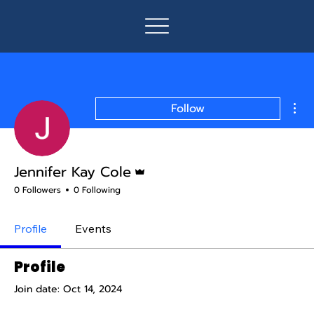
Mor
Follow
Admin
Jennifer Kay Cole
0 Followers
0 Following
Profile
Events
Profile
Join date: Oct 14, 2024